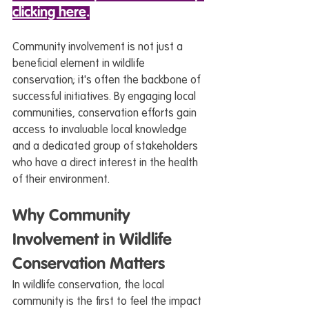
clicking here
.
Community involvement is not just a 
beneficial element in wildlife 
conservation; it's often the backbone of 
successful initiatives. By engaging local 
communities, conservation efforts gain 
access to invaluable local knowledge 
and a dedicated group of stakeholders 
who have a direct interest in the health 
of their environment.
Why Community 
Involvement in Wildlife 
Conservation Matters
In wildlife conservation, the local 
community is the first to feel the impact 