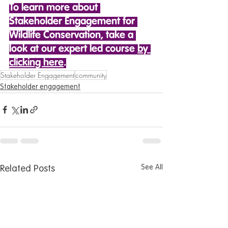
To learn more about 
Stakeholder Engagement for 
Wildlife Conservation, take a 
look at our expert led course 
by 
clicking here
.
Stakeholder Engagement
community
Stakeholder engagement
See All
Related Posts