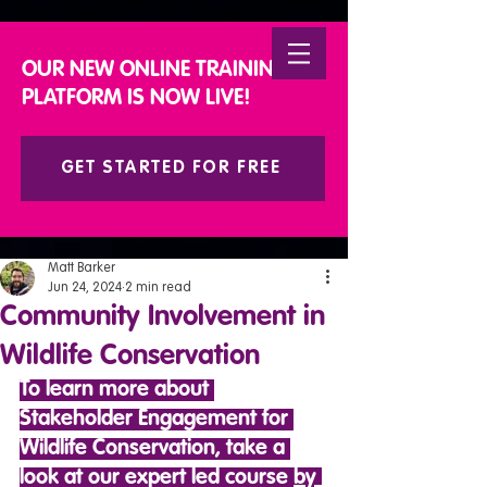
DONATE
OUR NEW ONLINE TRAINING
PLATFORM IS NOW LIVE!
GET STARTED FOR FREE
Matt Barker
Jun 24, 2024
2 min read
Community Involvement in
Wildlife Conservation
To learn more about 
Stakeholder Engagement for 
Wildlife Conservation, take a 
look at our expert led course 
by 