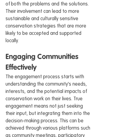
of both the problems and the solutions. 
Their involvement can lead to more 
sustainable and culturally sensitive 
conservation strategies that are more 
likely to be accepted and supported 
locally.
Engaging Communities 
Effectively
The engagement process starts with 
understanding the community's needs, 
interests, and the potential impacts of 
conservation work on their lives. True 
engagement means not just seeking 
their input, but integrating them into the 
decision-making process. This can be 
achieved through various platforms such 
as community meetings, participatory 