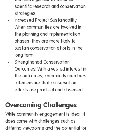
scientific research and conservation 
strategies.
Increased Project Sustainability: 
When communities are involved in 
the planning and implementation 
phases, they are more likely to 
sustain conservation efforts in the 
long term.
Strengthened Conservation 
Outcomes: With a vested interest in 
the outcomes, community members 
often ensure that conservation 
efforts are practical and observed.
Overcoming Challenges
While community engagement is ideal, it 
does come with challenges such as 
differing viewpoints and the potential for 