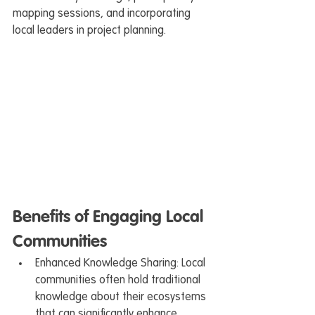
mapping sessions, and incorporating 
local leaders in project planning.
Benefits of Engaging Local 
Communities
Enhanced Knowledge Sharing: Local 
communities often hold traditional 
knowledge about their ecosystems 
that can significantly enhance 