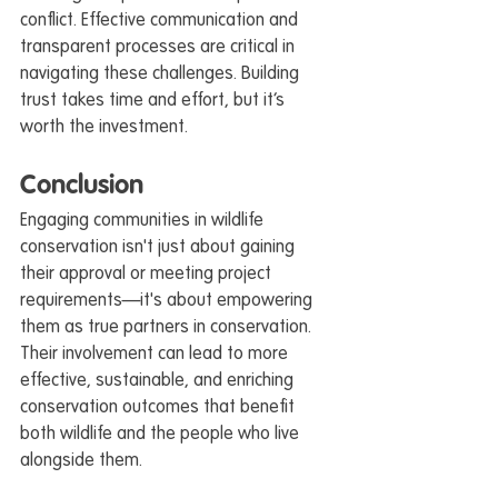
conflict. Effective communication and 
transparent processes are critical in 
navigating these challenges. Building 
trust takes time and effort, but it’s 
worth the investment.
Conclusion
Engaging communities in wildlife 
conservation isn't just about gaining 
their approval or meeting project 
requirements—it's about empowering 
them as true partners in conservation. 
Their involvement can lead to more 
effective, sustainable, and enriching 
conservation outcomes that benefit 
both wildlife and the people who live 
alongside them.