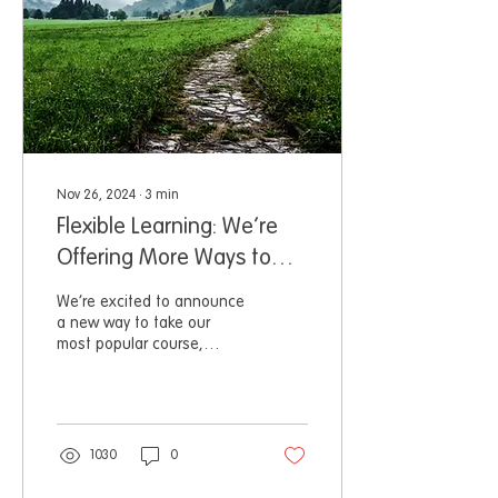
Nov 26, 2024
∙
3
min
Flexible Learning: We’re
Offering More Ways to
Learn with Us!
We’re excited to announce
a new way to take our
most popular course,
Project Management for
Wildlife Conservation.
1030
0