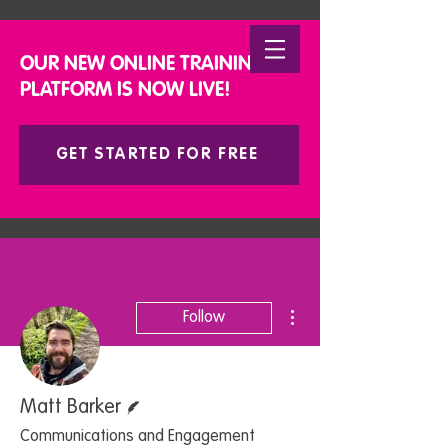
DONATE
OUR NEW ONLINE TRAINING
PLATFORM IS NOW LIVE!
GET STARTED FOR FREE
More actions
Follow
Writer
Matt Barker
Communications and Engagement