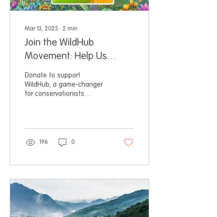
Mar 13, 2025
∙
2
min
Join the WildHub
Movement: Help Us
Achieve Independence!
Donate to support
WildHub; a game-changer
for conservationists
worldwide, providing a free
and open community.
196
0