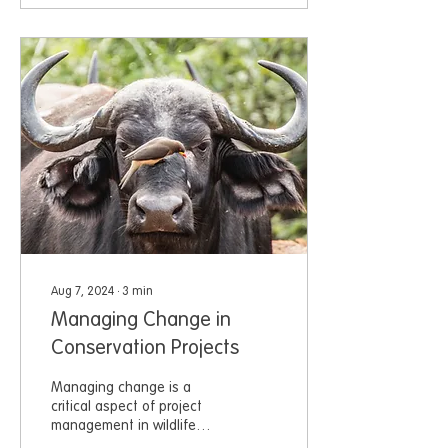
Aug 7, 2024
∙
3
min
Managing Change in
Conservation Projects
Managing change is a
critical aspect of project
management in wildlife
conservation.