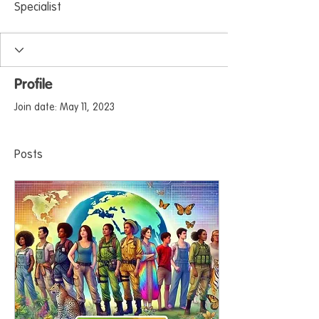
Specialist
Profile
Join date: May 11, 2023
Posts