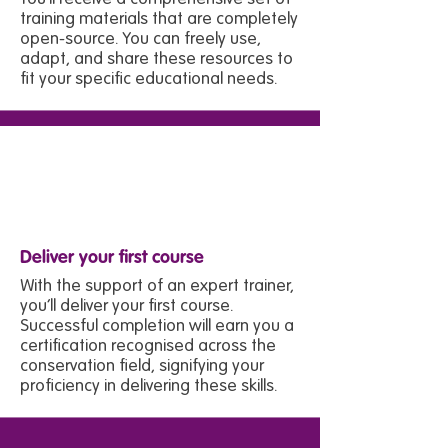
training materials that are completely
open-source. You can freely use,
adapt, and share these resources to
fit your specific educational needs.
3
Deliver your first course
With the support of an expert trainer,
you’ll deliver your first course.
Successful completion will earn you a
certification recognised across the
conservation field, signifying your
proficiency in delivering these skills.