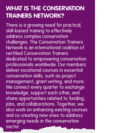
WHAT IS THE CONSERVATION
TRAINERS NETWORK?
There is a growing need for practical,
skill-based training to effectively
address complex conservation
challenges. The Conservation Trainers
Network is an international coalition of
certified Conservation Trainers
dedicated to empowering conservation
professionals worldwide. Our members
deliver vocational courses in essential
conservation skills, such as project
management, grant writing, and more.
We connect every quarter to exchange
knowledge, support each other, and
share opportunities related to funding,
jobs, and collaborations. Together, we
also work on enhancing existing courses
and co-creating new ones to address
emerging needs in the conservation
sector.