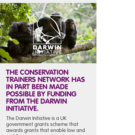
THE CONSERVATION
TRAINERS NETWORK HAS
IN PART BEEN MADE
POSSIBLE BY FUNDING
FROM THE DARWIN
INITIATIVE.
The Darwin Initiative is a UK
government grants scheme that
awards grants that enable low and