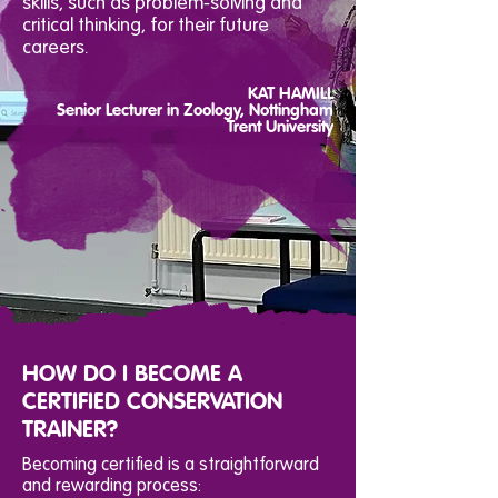
skills, such as problem-solving and
critical thinking, for their future
careers.
KAT HAMILL
Senior Lecturer in Zoology, Nottingham
Trent University
HOW DO I BECOME A
CERTIFIED CONSERVATION
TRAINER?
Becoming certified is a straightforward
and rewarding process: