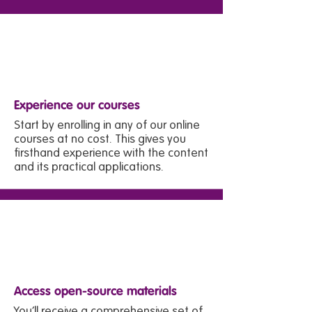
1
Experience our courses
Start by enrolling in any of our online
courses at no cost. This gives you
firsthand experience with the content
and its practical applications.
2
Access open-source materials
You’ll receive a comprehensive set of