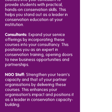
provide students with practical,
hands-on conservation skills. This
helps you stand out as a leader in
conservation education at your
institution.
Consultants:
Expand your service
offerings by incorporating these
courses into your consultancy. This
positions you as an expert in
conservation training, opening doors
to new business opportunities and
partnerships.
NGO Staff:
Strengthen your team's
capacity and that of your partner
organisations by delivering these
courses. This enhances your
organisation’s impact and positions it
as a leader in conservation capacity-
building.