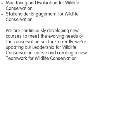
Monitoring and Evaluation for Wildlife
Conservation
Stakeholder Engagement for Wildlife
Conservation
We are continuously developing new
courses to meet the evolving needs of
the conservation sector. Currently, we’re
updating our Leadership for Wildlife
Conservation course and creating a new
Teamwork for Wildlife Conservation
course.
All of our courses:
Are designed using adult learning
methodologies, real-world conservation
experience, and expert insights.
Come with all the materials you need,
including slide decks, exercises, and
delivery notes, ready for you to adapt as
necessary.
Enable trainees to plan, implement,