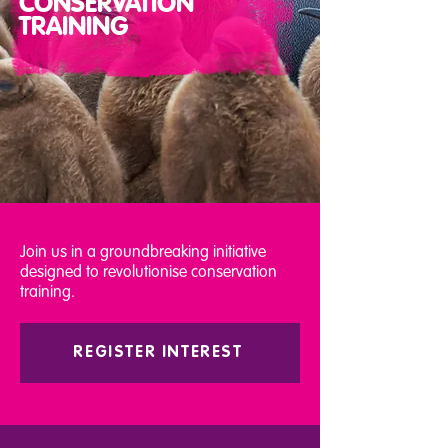
CONSERVATION
TRAINING
Join us in a groundbreaking initiative
designed to revolutionise conservation
training.
REGISTER INTEREST