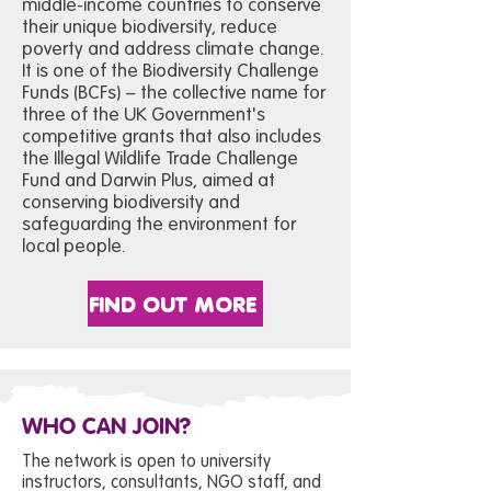
middle-income countries to conserve
their unique biodiversity, reduce
poverty and address climate change.
It is one of the Biodiversity Challenge
Funds (BCFs) – the collective name for
three of the UK Government's
competitive grants that also includes
the Illegal Wildlife Trade Challenge
Fund and Darwin Plus, aimed at
conserving biodiversity and
safeguarding the environment for
local people.
FIND OUT MORE
WHO CAN JOIN?
The network is open to university
instructors, consultants, NGO staff, and