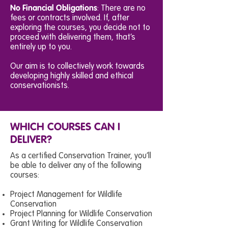
No Financial Obligations
: There are no
fees or contracts involved. If, after
exploring the courses, you decide not to
proceed with delivering them, that’s
entirely up to you.
Our aim is to collectively work towards
developing highly skilled and ethical
conservationists.
WHICH COURSES CAN I
DELIVER?
As a certified Conservation Trainer, you’ll
be able to deliver any of the following
courses:
Project Management for Wildlife
Conservation
Project Planning for Wildlife Conservation
Grant Writing for Wildlife Conservation