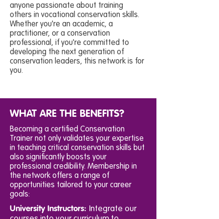
anyone passionate about training
others in vocational conservation skills.
Whether you're an academic, a
practitioner, or a conservation
professional, if you're committed to
developing the next generation of
conservation leaders, this network is for
you.
WHAT ARE THE BENEFITS?
Becoming a certified Conservation
Trainer not only validates your expertise
in teaching critical conservation skills but
also significantly boosts your
professional credibility. Membership in
the network offers a range of
opportunities tailored to your career
goals:
University Instructors:
Integrate our
courses into your curriculum to