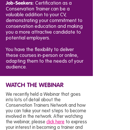
Job-Seekers:
Certification as a
Conservation Trainer can be a
valuable addition to your CV,
demonstrating your commitment to
conservation education and making
you a more attractive candidate to
potential employers.
You have the flexibility to deliver
these courses in-person or online,
adapting them to the needs of your
audience.
WATCH THE WEBINAR
We recently held a Webinar that goes
into lots of detail about the
Conservation Trainers Network and how
you can take your next steps to become
involved in the network. After watching
the webinar, please
click here
to express
your interest in becoming a trainer and