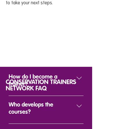
to take your next steps.
How do I become a
CONSERVATION TRAINERS
trainer?
NETWORK FAQ
Anyone who shares our vision
to deliver the skills needed to
Who develops the
empower local
courses?
conservationists across the
world, can become a trainer.
WildTeam have developed a