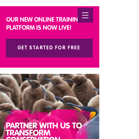
DONATE
OUR NEW ONLINE TRAINING
PLATFORM IS NOW LIVE!
GET STARTED FOR FREE
PARTNER WITH US TO
TRANSFORM