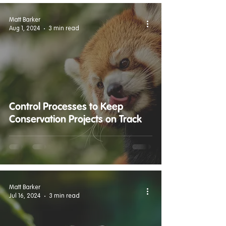
Matt Barker
Aug 1, 2024
3 min read
Control Processes to Keep
Conservation Projects on Track
Matt Barker
Jul 16, 2024
3 min read