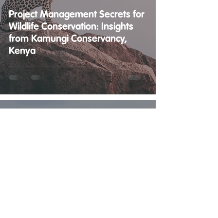
Project Management Secrets for
Wildlife Conservation: Insights
from Kamungi Conservancy,
Kenya
Matt Barker
May 15, 2023
3 min read
Boosting Wildlife Conservation:
The Power of Project
Management