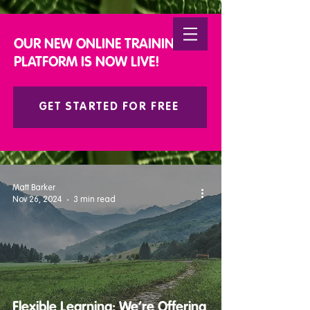
DONATE
OUR NEW ONLINE TRAINING
PLATFORM IS NOW LIVE!
GET STARTED FOR FREE
Matt Barker
Nov 26, 2024
3 min read
Flexible Learning: We’re Offering