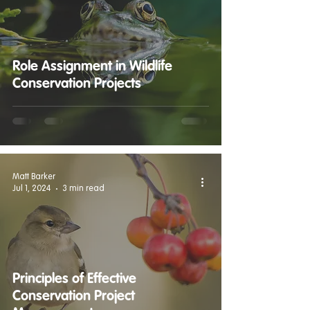
Role Assignment in Wildlife
Conservation Projects
Matt Barker
Jul 1, 2024
3 min read
Principles of Effective
Conservation Project