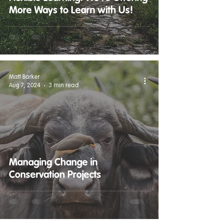
More Ways to Learn with Us!
Matt Barker
Aug 7, 2024
3 min read
Managing Change in
Conservation Projects