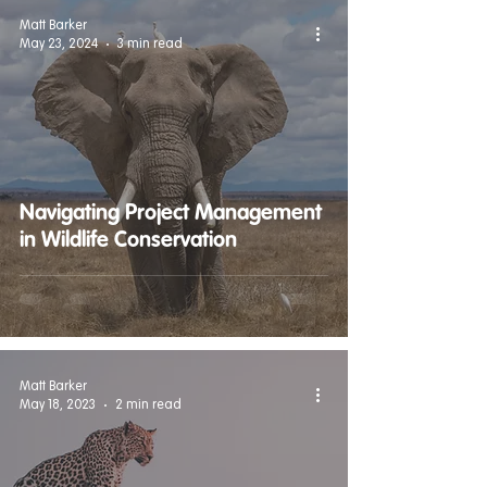
Matt Barker
May 23, 2024
3 min read
Navigating Project Management
in Wildlife Conservation
Matt Barker
May 18, 2023
2 min read