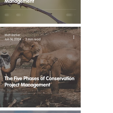
Management
Matt Barker
Jun 14, 2024
3 min read
The Five Phases of Conservation
Project Management