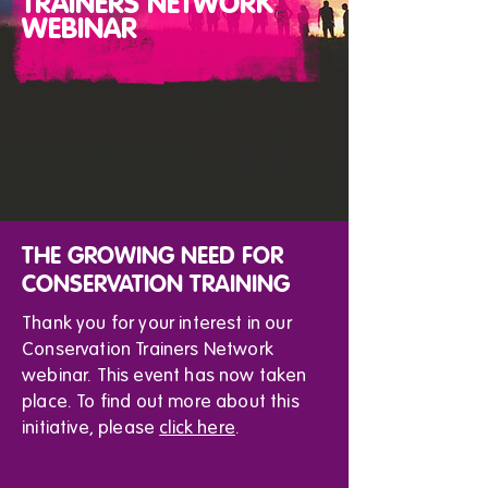
TRAINERS NETWORK
WEBINAR
THE GROWING NEED FOR
CONSERVATION TRAINING
Thank you for your interest in our
Conservation Trainers Network
webinar. This event has now taken
place. To find out more about this
initiative, please
click here
.