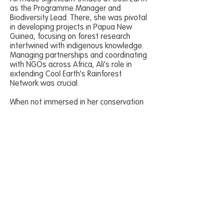
as the Programme Manager and
Biodiversity Lead. There, she was pivotal
in developing projects in Papua New
Guinea, focusing on forest research
intertwined with indigenous knowledge.
Managing partnerships and coordinating
with NGOs across Africa, Ali's role in
extending Cool Earth's Rainforest
Network was crucial.
When not immersed in her conservation
work, Ali will be clinging on by her
fingertips to the solid granite of a
Cornish cliff.
Join us in a groundbreaking initiative
designed to revolutionise
conservation training.