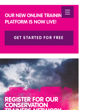
DONATE
OUR NEW ONLINE TRAINING
PLATFORM IS NOW LIVE!
GET STARTED FOR FREE
REGISTER FOR OUR
CONSERVATION