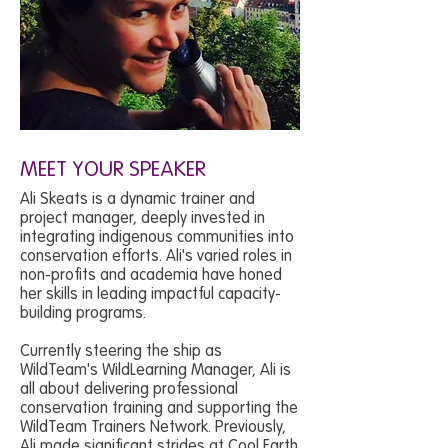
MEET YOUR SPEAKER
Ali Skeats is a dynamic trainer and
project manager, deeply invested in
integrating indigenous communities into
conservation efforts. Ali's varied roles in
non-profits and academia have honed
her skills in leading impactful capacity-
building programs.
Currently steering the ship as
WildTeam's WildLearning Manager, Ali is
all about delivering professional
conservation training and supporting the
WildTeam Trainers Network. Previously,
Ali made significant strides at Cool Earth